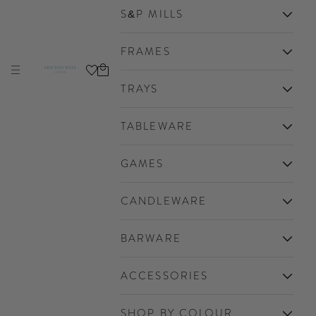
S&P MILLS
FRAMES
Cart
Navigation menu
Addison Ross Ltd EU
TRAYS
TABLEWARE
GAMES
CANDLEWARE
BARWARE
ACCESSORIES
SHOP BY COLOUR