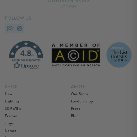
FOLLOW US
SHOP
ABOUT
New
Our Story
Lighting
London Shop
S&P Mills
Press
Frames
Blog
Trays
Games