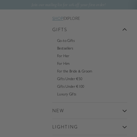
Skip to content
Join our mailing list for 10% off your first order!
SHOP
EXPLORE
GIFTS
Go-to Gifts
Bestsellers
For Her
For Him
For the Bride & Groom
Gifts Under €50
Gifts Under €100
Luxury Gifts
NEW
LIGHTING