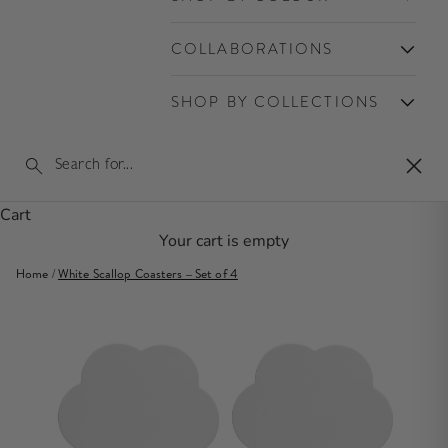
COLLABORATIONS
SHOP BY COLLECTIONS
Clos
Cart
Your cart is empty
Home
/
White Scallop Coasters – Set of 4