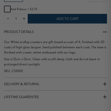
Add Ribbon +
€2,75
ADD TO CART
PRODUCT DETAILS
Our White scallop coasters are gift boxed as a set of 4, finished with 20
coats of high gloss lacquer, hand polished between each coat. The base is
finished with cream velvet embossed with our logo.
Size is 12cm x 12cm. Clean with a soft damp cloth and do not leave in
prolonged direct sunlight.
SKU: CS1000
DELIVERY & RETURNS
We offer Free standard Delivery for all EU orders over €140.
LIFETIME GUARENTEE
We offer
2 Working Day Delivery for all EU orders
placed before 12.00.
Our Policy is Buy Now and Keep Forever which is why we offer a
We are unable to offer deliveries to a EU Business address.