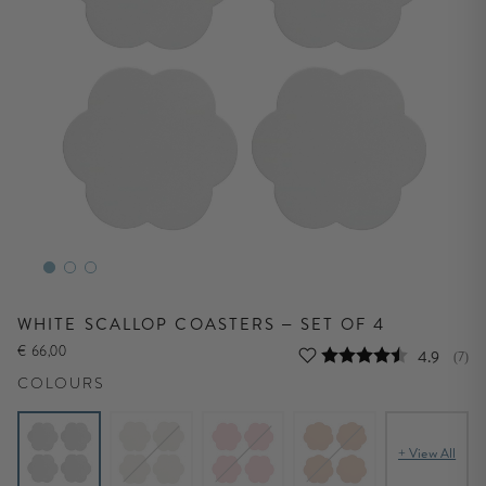
WHITE SCALLOP COASTERS – SET OF 4
€ 66,00
Average r
4.9
(
vote
7
)
COLOURS
+ View All