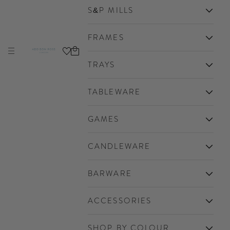
S&P MILLS
FRAMES
Cart
Navigation menu
Addison Ross Ltd EU
TRAYS
TABLEWARE
GAMES
CANDLEWARE
BARWARE
ACCESSORIES
SHOP BY COLOUR