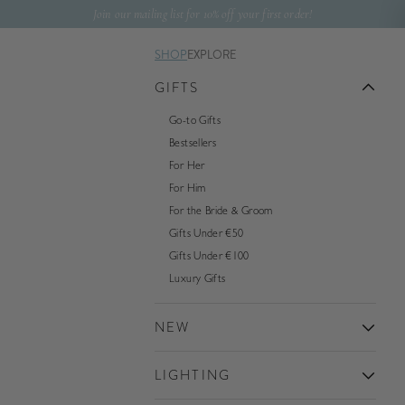
Skip to content
Join our mailing list for 10% off your first order!
SHOP
EXPLORE
GIFTS
Go-to Gifts
Bestsellers
For Her
For Him
For the Bride & Groom
Gifts Under €50
Gifts Under €100
Luxury Gifts
NEW
LIGHTING