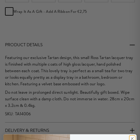
Wrap It As A Gift - Add A Ribbon For
€2,75
NOTIFY ME WHEN IN STOCK
PRODUCT DETAILS
Featuring our exclusive Tartan design, this small Ross Tartan lacquer tray
is finished with multiple coats of high gloss lacquer, hand polished
between each coat. This lovely tray is perfect as a small tea for two tray
or looks equally pretty as a display tray in a bathroom, bedroom or
kitchen. Featuring a velvet base embossed with our logo.
Do not leave in prolonged direct sunlight. Beautifully gift boxed. Wipe
surface clean with a damp cloth. Do not immerse in water. 28cm x 20cm
x 3.2cm & 0.4kg.
SKU: TA14006
DELIVERY & RETURNS