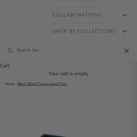
COLLABORATIONS
SHOP BY COLLECTIONS
Clos
Cart
Your cart is empty
Home
/
Black Watch Tartan Small Tray