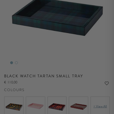
BLACK WATCH TARTAN SMALL TRAY
€ 110,00
COLOURS
+ View All