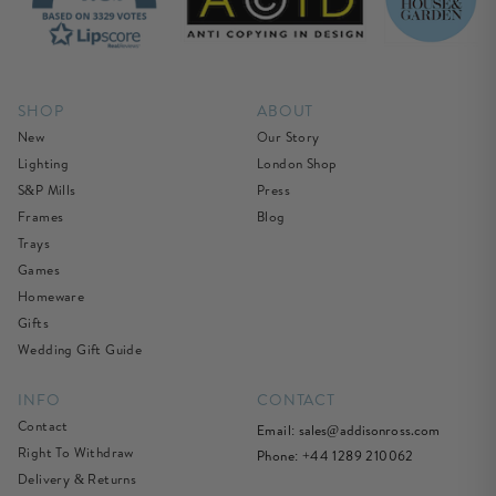
SHOP
ABOUT
New
Our Story
Lighting
London Shop
S&P Mills
Press
Frames
Blog
Trays
Games
Homeware
Gifts
Wedding Gift Guide
INFO
CONTACT
Contact
Email:
sales@addisonross.com
Right To Withdraw
Phone: +44 1289 210062
Delivery & Returns