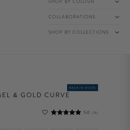
SHOP BY COLOUR
COLLABORATIONS
SHOP BY COLLECTIONS
BACK IN STOCK
EL & GOLD CURVE
Average rating:
5.0
(
votes:
18
)