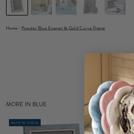
Home
/
Powder Blue Enamel & Gold Curve Frame
MORE IN BLUE
BACK IN STOCK