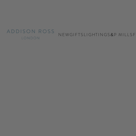
Addison Ross Ltd EU
NEW
GIFTS
LIGHTING
S&P MILLS