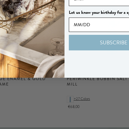
Let us know your birthday for a s
SUBSCRIBE
UE ENAMEL & GOLD
PERIWINKLE BOBBIN SALT
AME
MILL
+27 Colors
€68,00