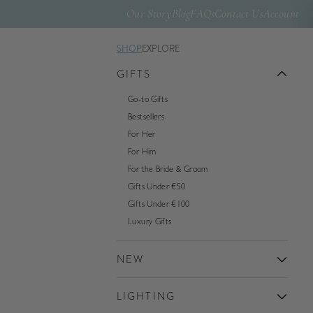
Our Story
Blog
FAQs
Contact Us
Account
SHOP
EXPLORE
GIFTS
Go-to Gifts
Bestsellers
For Her
For Him
For the Bride & Groom
Gifts Under €50
Gifts Under €100
Luxury Gifts
NEW
LIGHTING