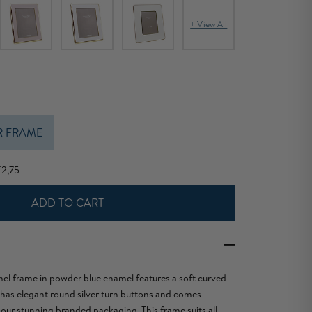
+ View All
R FRAME
€2,75
ADD TO CART
el frame in powder blue enamel features a soft curved
 has elegant round silver turn buttons and comes
 our stunning branded packaging. This frame suits all