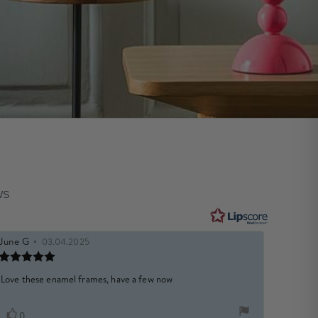
WS
Review
June G
•
Review
03.04.2025
author:
date:
Review
e
rating:
5.0
Review
Love these enamel frames, have a few now
out
text:
of
5
Vote
vote(s)
0