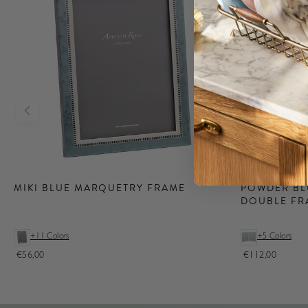
New
Lighting
POWDER BL
MIKI BLUE MARQUETRY FRAME
DOUBLE FR
Shop our Lacquer
Rechargeable
Lamps, available in
+11 Colors
+5 Colors
both Iconic
Addison Ross
€56,00
€112,00
Bobbin & Scallop
styles.
Shop Lighting