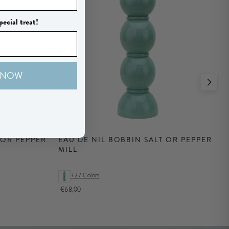
pecial treat!
 NOW
 OR PEPPER
EAU DE NIL BOBBIN SALT OR PEPPER
MILL
+27 Colors
€68,00