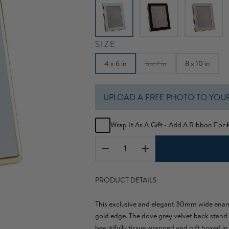
SIZE
4 x 6 in
5 x 7 in
8 x 10 in
UPLOAD A FREE PHOTO TO YOU
Wrap It As A Gift - Add A Ribbon For
PRODUCT DETAILS
This exclusive and elegant 30mm wide enam
gold edge. The dove grey velvet back stand
beautifully tissue wrapped and gift boxed in