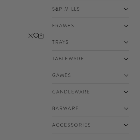
S&P MILLS
FRAMES
Cart
Close
TRAYS
TABLEWARE
GAMES
CANDLEWARE
BARWARE
ACCESSORIES