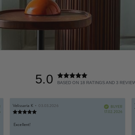
5.0
Rating
5.0
BASED ON 18 RATINGS AND 3 REVIE
out
of
5
Rating
Images
Review
Velissaria K
•
Review
03.03.2026
R
author:
date:
BUYER
Verified
stars
Review
Purchase
Purchas
6
17.02.2026
rating:
date:
date:
5.0
Review
Excellent!
out
of
text: