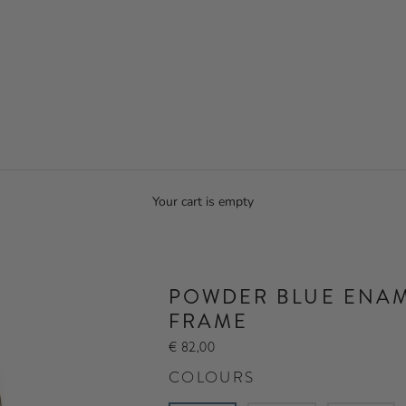
Your cart is empty
POWDER BLUE ENAM
FRAME
€ 82,00
COLOURS