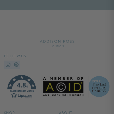
FOLLOW US
SHOP
ABOUT