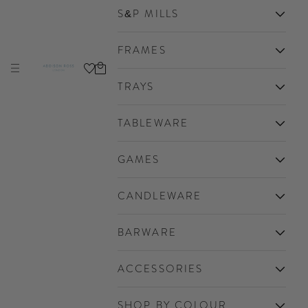
S&P MILLS
FRAMES
Cart
Navigation menu
Addison Ross Ltd EU
TRAYS
TABLEWARE
GAMES
CANDLEWARE
BARWARE
ACCESSORIES
SHOP BY COLOUR