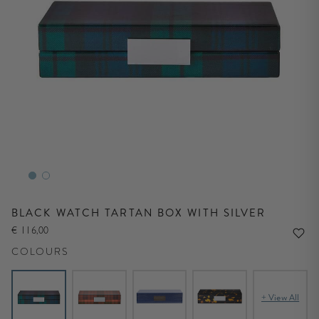
BLACK WATCH TARTAN BOX WITH SILVER
€ 116,00
COLOURS
+ View All