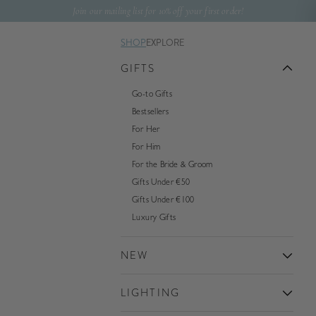
Skip to content
Join our mailing list for 10% off your first order!
SHOP
EXPLORE
GIFTS
Go-to Gifts
Bestsellers
For Her
For Him
For the Bride & Groom
Gifts Under €50
Gifts Under €100
Luxury Gifts
NEW
LIGHTING