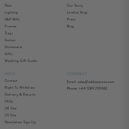
New
Our Story
Lighting
London Shop
S&P Mills
Press
Frames
Blog
Trays
Games
Homeware
Gifts
Wedding Gift Guide
INFO
CONTACT
Contact
Email:
sales@addisonross.com
Right To Withdraw
Phone: +44 1289 210062
Delivery & Returns
FAQs
UK Site
US Site
Newsletter Sign Up