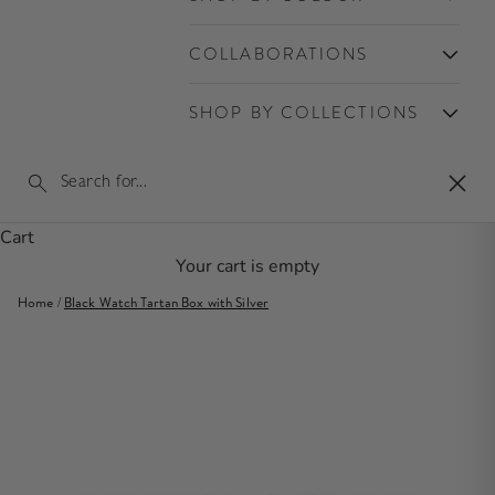
COLLABORATIONS
SHOP BY COLLECTIONS
Clos
Cart
Your cart is empty
Home
/
Black Watch Tartan Box with Silver