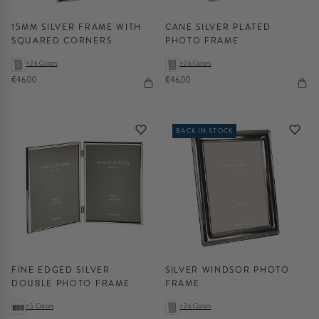
15MM SILVER FRAME WITH
CANE SILVER PLATED
SQUARED CORNERS
PHOTO FRAME
+26 Colors
+26 Colors
€46,00
€46,00
BACK IN STOCK
FINE EDGED SILVER
SILVER WINDSOR PHOTO
DOUBLE PHOTO FRAME
FRAME
+5 Colors
+26 Colors