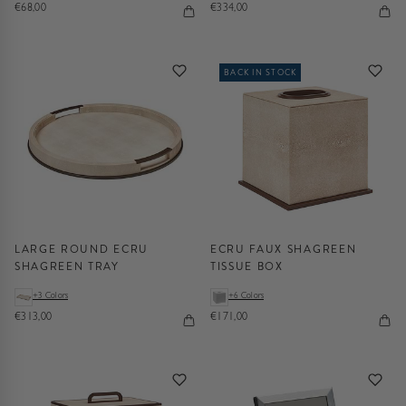
€68,00
€334,00
BACK IN STOCK
LARGE ROUND ECRU
ECRU FAUX SHAGREEN
SHAGREEN TRAY
TISSUE BOX
+3 Colors
+6 Colors
€313,00
€171,00