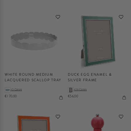
WHITE ROUND MEDIUM
DUCK EGG ENAMEL &
LACQUERED SCALLOP TRAY
SILVER FRAME
+5 Colors
+26 Colors
€170,00
€56,00