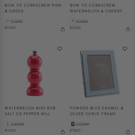
BOW TIE CORKSCREW PINK
BOW TIE CORKSCREW
& GREEN
WATERMELON & CHERRY
+4 Colors
+4 Colors
€36,00
€36,00
WATERMELON MINI BOB
POWDER BLUE ENAMEL &
SALT OR PEPPER MILL
SILVER CURVE FRAME
+15 Colors
+10 Colors
€44,00
€78,00