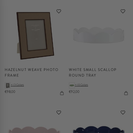
HAZELNUT WEAVE PHOTO
WHITE SMALL SCALLOP
FRAME
ROUND TRAY
+13 Colors
+10 Colors
€98,00
€92,00