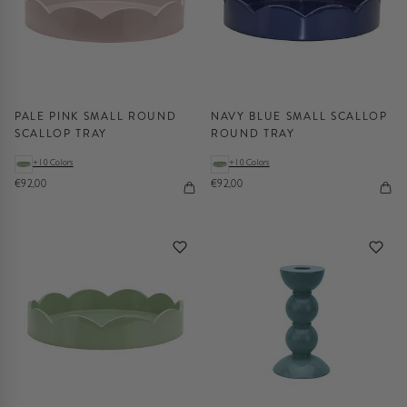
PALE PINK SMALL ROUND
NAVY BLUE SMALL SCALLOP
SCALLOP TRAY
ROUND TRAY
+10 Colors
+10 Colors
€92,00
€92,00