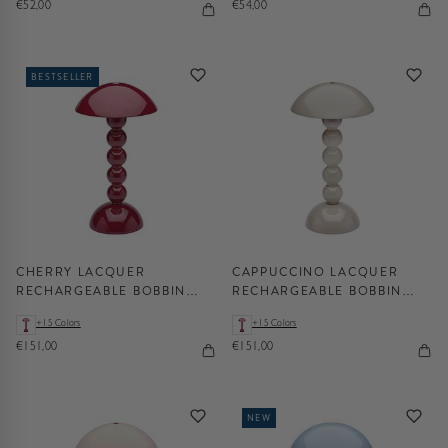
€52,00
€54,00
BESTSELLER
CHERRY LACQUER
CAPPUCCINO LACQUER
RECHARGEABLE BOBBIN
RECHARGEABLE BOBBIN
LED LAMP
LED LAMP
+15 Colors
+15 Colors
€151,00
€151,00
NEW