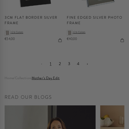
3CM FLAT BORDER SILVER
FINE EDGED SILVER PHOTO
FRAME
FRAME
+26 Colors
+26 Colors
€54,00
€40,00
‹
1
2
3
4
›
Home
/
Collection
/
Mother's Day Edit
READ OUR BLOGS