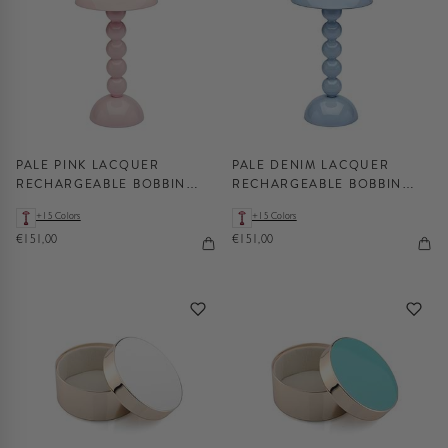
PALE PINK LACQUER
PALE DENIM LACQUER
RECHARGEABLE BOBBIN
RECHARGEABLE BOBBIN
LED LAMP
LED LAMP
+15 Colors
+15 Colors
€151,00
€151,00