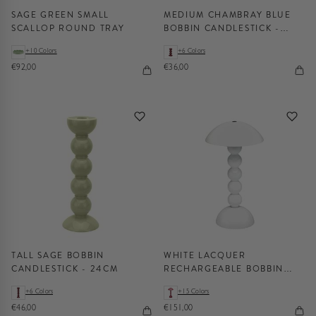
SAGE GREEN SMALL
MEDIUM CHAMBRAY BLUE
SCALLOP ROUND TRAY
BOBBIN CANDLESTICK -
14CM
+10 Colors
+6 Colors
€92,00
€36,00
TALL SAGE BOBBIN
WHITE LACQUER
CANDLESTICK - 24CM
RECHARGEABLE BOBBIN
LED LAMP
+6 Colors
+15 Colors
€46,00
€151,00