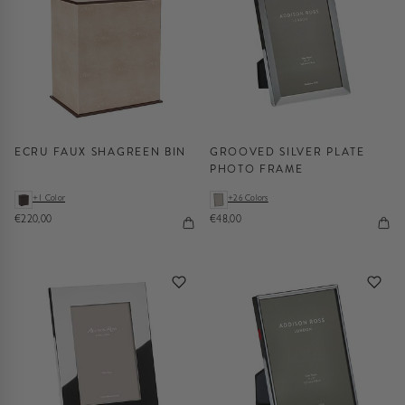
ECRU FAUX SHAGREEN BIN
GROOVED SILVER PLATE
PHOTO FRAME
+1 Color
+26 Colors
€220,00
€48,00