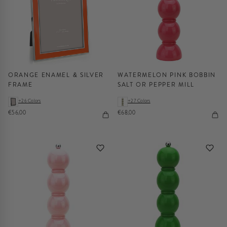
ORANGE ENAMEL & SILVER
WATERMELON PINK BOBBIN
FRAME
SALT OR PEPPER MILL
+26 Colors
+27 Colors
€56,00
€68,00