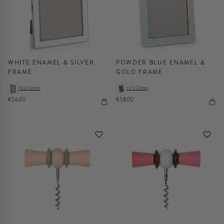
WHITE ENAMEL & SILVER
POWDER BLUE ENAMEL &
FRAME
GOLD FRAME
+26 Colors
+25 Colors
€56,00
€58,00