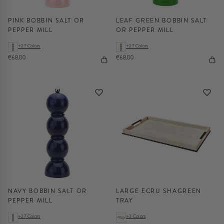
PINK BOBBIN SALT OR
LEAF GREEN BOBBIN SALT
PEPPER MILL
OR PEPPER MILL
+27 Colors
+27 Colors
€68,00
€68,00
NAVY BOBBIN SALT OR
LARGE ECRU SHAGREEN
PEPPER MILL
TRAY
+27 Colors
+3 Colors