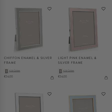
CHIFFON ENAMEL & SILVER
LIGHT PINK ENAMEL &
FRAME
SILVER FRAME
+26 Colors
+26 Colors
€56,00
€56,00