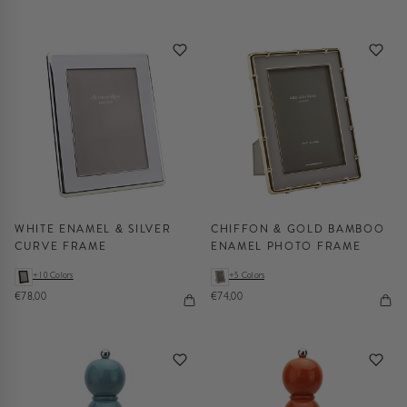
WHITE ENAMEL & SILVER
CHIFFON & GOLD BAMBOO
CURVE FRAME
ENAMEL PHOTO FRAME
+10 Colors
+5 Colors
€78,00
€74,00