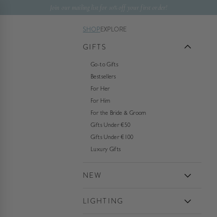
Skip to content
Join our mailing list for 10% off your first order!
SHOP
EXPLORE
GIFTS
Go-to Gifts
Bestsellers
For Her
For Him
For the Bride & Groom
Gifts Under €50
Gifts Under €100
Luxury Gifts
NEW
LIGHTING