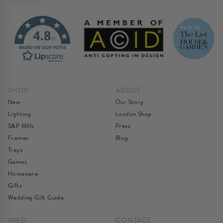
SHOP
ABOUT
New
Our Story
Lighting
London Shop
S&P Mills
Press
Frames
Blog
Trays
Games
Homeware
Gifts
Wedding Gift Guide
INFO
CONTACT