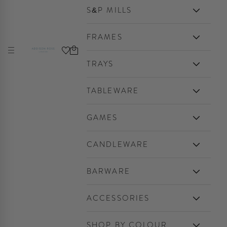
S&P MILLS
FRAMES
Cart
Navigation menu
Addison Ross Ltd EU
TRAYS
TABLEWARE
GAMES
CANDLEWARE
BARWARE
ACCESSORIES
SHOP BY COLOUR