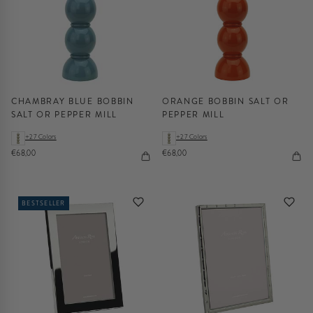
CHAMBRAY BLUE BOBBIN
ORANGE BOBBIN SALT OR
SALT OR PEPPER MILL
PEPPER MILL
+27 Colors
+27 Colors
€68,00
€68,00
BESTSELLER