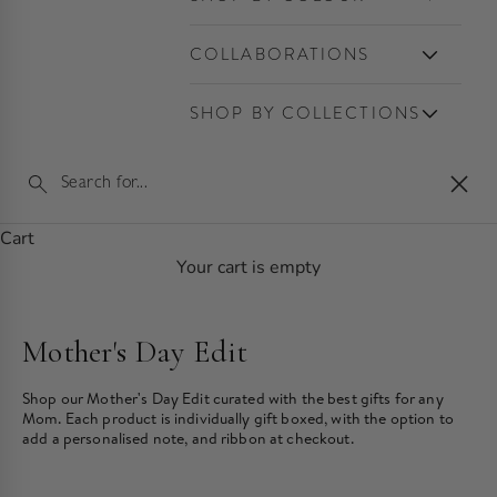
COLLABORATIONS
SHOP BY COLLECTIONS
Clos
Cart
Your cart is empty
Mother's Day Edit
Shop our Mother's Day Edit curated with the best gifts for any
Mom. Each product is individually gift boxed, with the option to
add a personalised note, and ribbon at checkout.