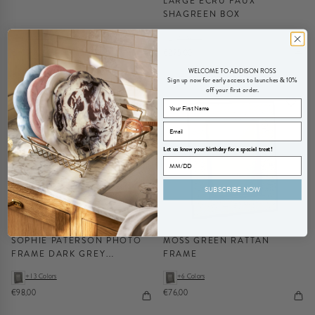
LARGE ECRU FAUX
SHAGREEN BOX
+4 Colors
+1 Color
€103,00
€275,00
WELCOME TO ADDISON ROSS
Sign up now for early access to launches & 10%
off your first order.
Let us know your birthday for a special treat!
SUBSCRIBE NOW
SOPHIE PATERSON PHOTO
MOSS GREEN RATTAN
FRAME DARK GREY
FRAME
HERRINGBONE 5 X 7"
+13 Colors
+6 Colors
€98,00
€76,00