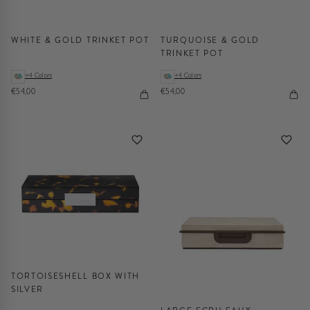
WHITE & GOLD TRINKET POT
TURQUOISE & GOLD
TRINKET POT
+4 Colors
+4 Colors
€54,00
€54,00
TORTOISESHELL BOX WITH
SILVER