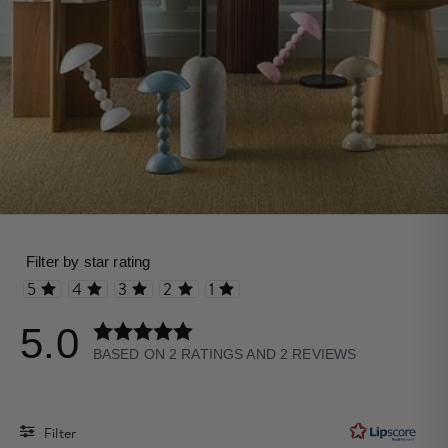
Rating 5 out of 5 stars
Rating 4 out of 5 stars
Rating 3 out of 5 stars
Rating 2 out of 5 stars
Rating 1 out of 5 stars
5.0
Rating
BASED ON 2 RATINGS AND 2 REVIEWS
5.0
out
of
Filter
5