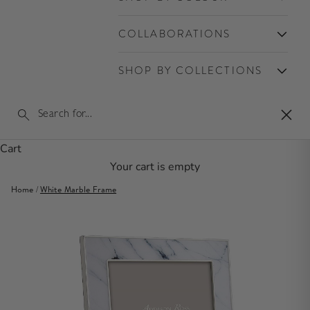
COLLABORATIONS
SHOP BY COLLECTIONS
Clos
Cart
Your cart is empty
Home
/
White Marble Frame