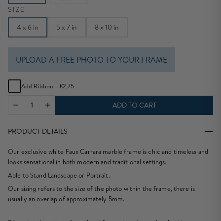
SIZE
4 x 6 in
5 x 7 in
8 x 10 in
UPLOAD A FREE PHOTO TO YOUR FRAME
Add Ribbon +
€2,75
ADD TO CART
PRODUCT DETAILS
Our exclusive white Faux Carrara marble frame is chic and timeless and
looks sensational in both modern and traditional settings.
Able to Stand Landscape or Portrait.
Our sizing refers to the size of the photo within the frame, there is
usually an overlap of approximately 5mm.