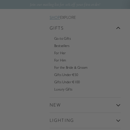
Skip to content
Join our mailing list for 10% off your first order!
SHOP
EXPLORE
GIFTS
Go-to Gifts
Bestsellers
For Her
For Him
For the Bride & Groom
Gifts Under €50
Gifts Under €100
Luxury Gifts
NEW
LIGHTING