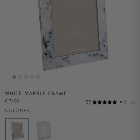
WHITE MARBLE FRAME
€ 74,00
Average r
5.0
(
vote
2
)
COLOURS