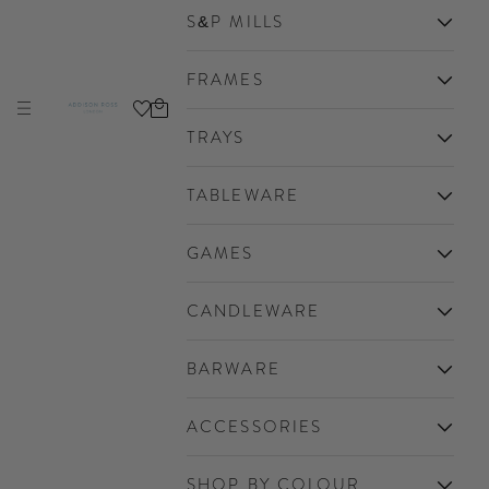
S&P MILLS
FRAMES
Cart
Navigation menu
Addison Ross Ltd EU
TRAYS
TABLEWARE
GAMES
CANDLEWARE
BARWARE
ACCESSORIES
SHOP BY COLOUR