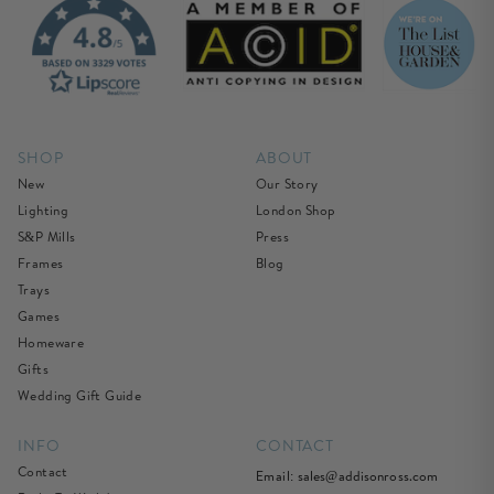
SHOP
ABOUT
New
Our Story
Lighting
London Shop
S&P Mills
Press
Frames
Blog
Trays
Games
Homeware
Gifts
Wedding Gift Guide
INFO
CONTACT
Contact
Email:
sales@addisonross.com